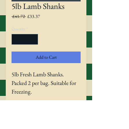
5lb Lamb Shanks
Regular
Sale
 £41.72 
£33.37
Price
Price
Quantity
*
Add to Cart
5lb Fresh Lamb Shanks. 
Packed 2 per bag. Suitable for 
Freezing.