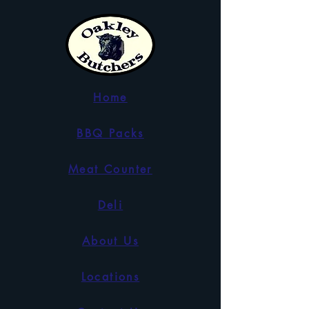
Home
BBQ Packs
Meat Counter
Deli
About Us
Locations