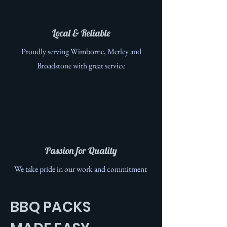
Local & Reliable
Proudly serving Wimborne, Merley and
Broadstone with great service
Passion for Quality
We take pride in our work and commitment
BBQ PACKS