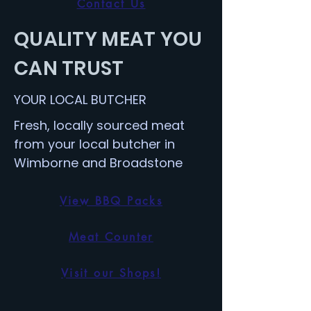
Contact Us
QUALITY MEAT YOU
CAN TRUST
YOUR LOCAL BUTCHER
Fresh, locally sourced meat
from your local butcher in
Wimborne and Broadstone
View BBQ Packs
Meat Counter
Visit our Shops!