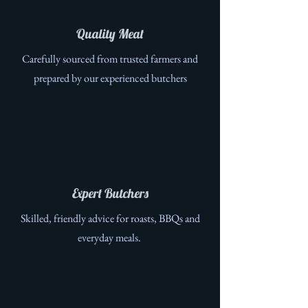
Quality Meat
Carefully sourced from trusted farmers and
prepared by our experienced butchers
Expert Butchers
Skilled, friendly advice for roasts, BBQs and
everyday meals.